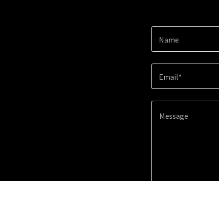
Name
Email*