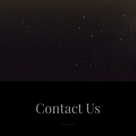
Contact Us