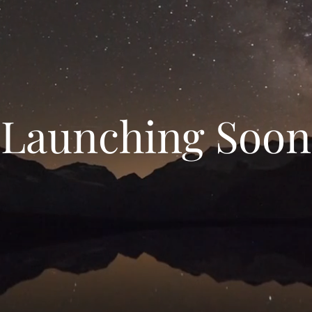
Launching Soon