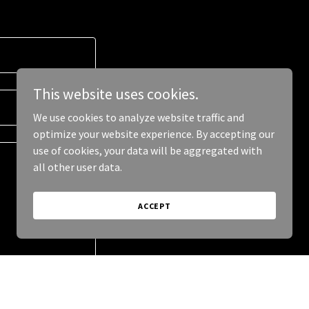
This website uses cookies.
We use cookies to analyze website traffic and
optimize your website experience. By accepting our
use of cookies, your data will be aggregated with
all other user data.
ACCEPT