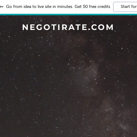
Go from idea to live site in minutes. Get 50 free credits
Start for
NEGOTIRATE.COM