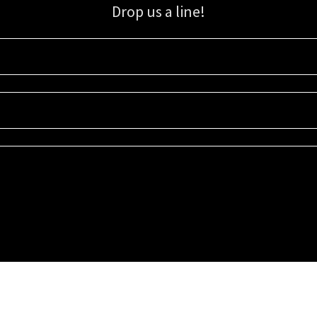
Drop us a line!
Sign up for our email list for updates, promotions, and more.